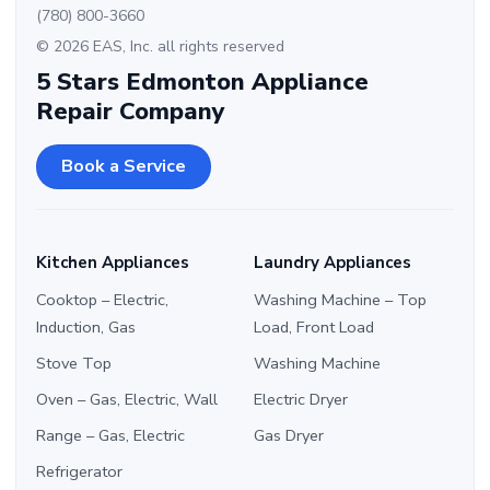
(780) 800-3660
© 2026 EAS, Inc. all rights reserved
5 Stars Edmonton Appliance
Repair Company
Book a Service
Kitchen Appliances
Laundry Appliances
Cooktop – Electric,
Washing Machine – Top
Induction, Gas
Load, Front Load
Stove Top
Washing Machine
Oven – Gas, Electric, Wall
Electric Dryer
Range – Gas, Electric
Gas Dryer
Refrigerator