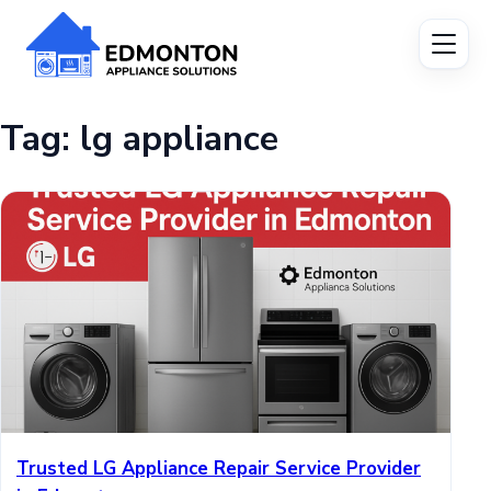
Tag:
lg appliance
Trusted LG Appliance Repair Service Provider