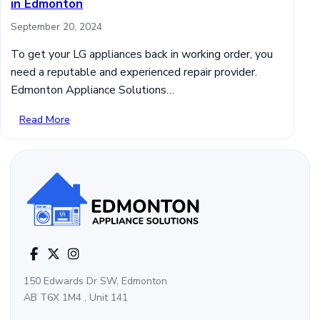
in Edmonton
September 20, 2024
To get your LG appliances back in working order, you
need a reputable and experienced repair provider.
Edmonton Appliance Solutions…
Read More
150 Edwards Dr SW, Edmonton
AB T6X 1M4 , Unit 141