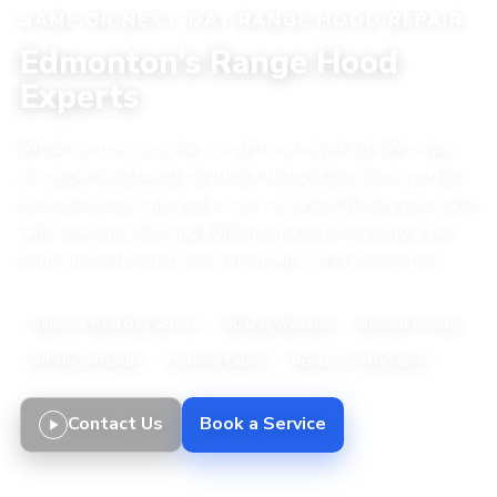
SAME OR NEXT-DAY RANGE HOOD REPAIR
Edmonton’s Range Hood
Experts
Weak suction, noisy fan, or lights not working? We repair
all range hood brands, both ducted and ductless systems,
with upfront pricing, expert service, and a 90-day parts and
labor warranty. Serving Edmonton and surrounding areas
with trusted kitchen ventilation repair and installation.
Same or Next Day Service
90-Day Warranty
Upfront Pricing
All Major Brands
Certified Expert
Repair or Installation
Contact Us
Book a Service