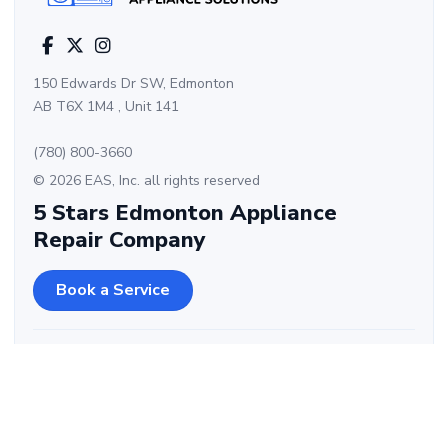
150 Edwards Dr SW, Edmonton
AB T6X 1M4 , Unit 141
(780) 800-3660
© 2026 EAS, Inc. all rights reserved
5 Stars Edmonton Appliance
Repair Company
Book a Service
Kitchen Appliances
Laundry Appliances
Cooktop – Electric,
Washing Machine – Top
Induction, Gas
Load, Front Load