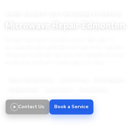
SAME OR NEXT DAY MICROWAVE REPAIR
Microwave Repair Edmonton
No heat, sparking, or turntable issues? We repair all
microwave brands and models with upfront pricing and a
90-day parts and labor warranty. Serving Edmonton and
nearby areas with fast, reliable appliance repair.
Same or Next Day Service
Upfront Pricing
90-Day Warranty
All Major Brands
Locally Owned
Certified Experts
Contact Us
Book a Service