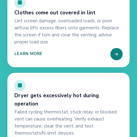
Clothes come out covered in lint
Lint screen damage, overloaded loads, or poor
airflow lifts excess fibers onto garments. Replace
the screen if torn and clear the venting; advise
proper load size.
LEARN MORE
Dryer gets excessively hot during
operation
Failed cycling thermostat, stuck relay, or blocked
vent can cause overheating. Verify exhaust
temperature, clear the vent, and test
thermostats/hi-limit devices.