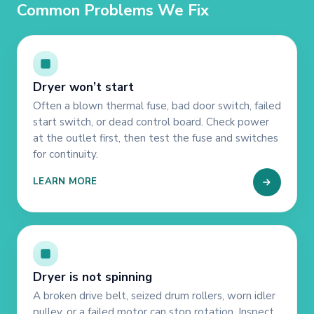
Common Problems We Fix
Dryer won’t start
Often a blown thermal fuse, bad door switch, failed
start switch, or dead control board. Check power
at the outlet first, then test the fuse and switches
for continuity.
LEARN MORE
Dryer is not spinning
A broken drive belt, seized drum rollers, worn idler
pulley, or a failed motor can stop rotation. Inspect