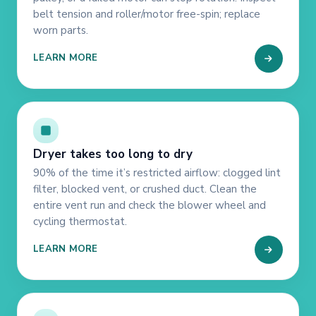
belt tension and roller/motor free-spin; replace
worn parts.
LEARN MORE
Dryer takes too long to dry
90% of the time it’s restricted airflow: clogged lint
filter, blocked vent, or crushed duct. Clean the
entire vent run and check the blower wheel and
cycling thermostat.
LEARN MORE