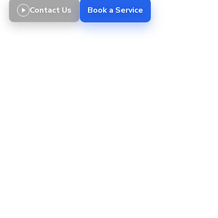
Contact Us
Book a Service