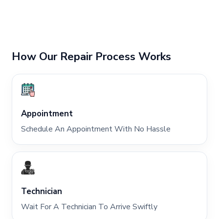
How Our Repair Process Works
Appointment
Schedule An Appointment With No Hassle
Technician
Wait For A Technician To Arrive Swiftly