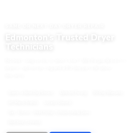
SAME OR NEXT DAY DRYER REPAIR
Edmonton’s Trusted Dryer
Technicians
No heat, long cycles, or won’t start? We fix gas & electric
dryers—upfront pricing and a 90-day parts & labour
warranty.
Same or Next Day Service
Upfront Pricing
90-Day Warranty
All Major Brands
Locally Owned
Gas , Electric , Heat Pump, Condensating Dryer
Red Seal Certified