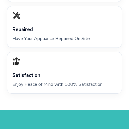
Repaired
Have Your Appliance Repaired On Site
Satisfaction
Enjoy Peace of Mind with 100% Satisfaction