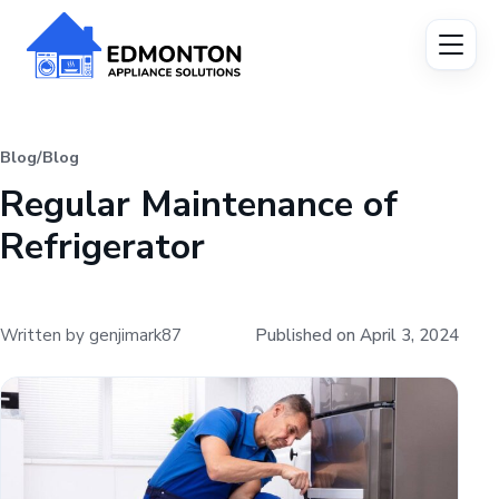
Blog
/
Blog
Regular Maintenance of
Refrigerator
Written by genjimark87
Published on April 3, 2024