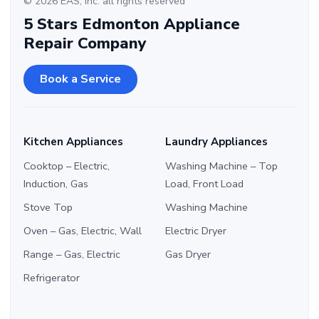
© 2026 EAS, Inc. all rights reserved
5 Stars Edmonton Appliance
Repair Company
Book a Service
Kitchen Appliances
Laundry Appliances
Cooktop – Electric,
Washing Machine – Top
Induction, Gas
Load, Front Load
Stove Top
Washing Machine
Oven – Gas, Electric, Wall
Electric Dryer
Range – Gas, Electric
Gas Dryer
Refrigerator