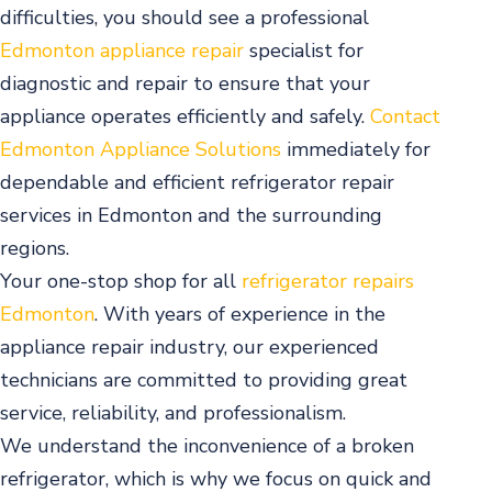
difficulties, you should see a professional
Edmonton appliance repair
specialist for
diagnostic and repair to ensure that your
appliance operates efficiently and safely.
Contact
Edmonton Appliance Solutions
immediately for
dependable and efficient refrigerator repair
services in Edmonton and the surrounding
regions.
Your one-stop shop for all
refrigerator repairs
Edmonton
. With years of experience in the
appliance repair industry, our experienced
technicians are committed to providing great
service, reliability, and professionalism.
We understand the inconvenience of a broken
refrigerator, which is why we focus on quick and