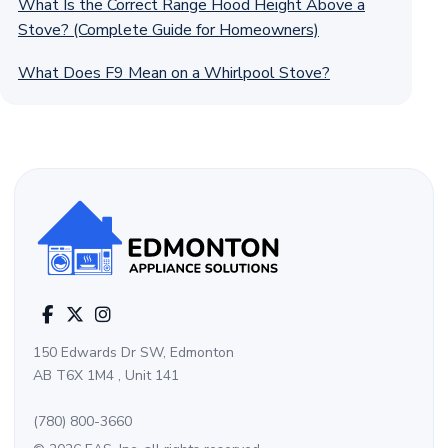
What Is the Correct Range Hood Height Above a
Stove? (Complete Guide for Homeowners)
What Does F9 Mean on a Whirlpool Stove?
150 Edwards Dr SW, Edmonton
AB T6X 1M4 , Unit 141
(780) 800-3660