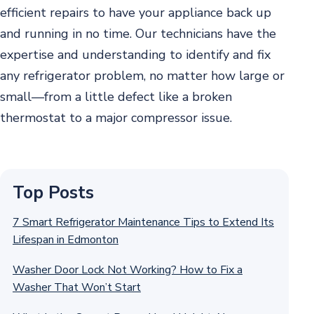
efficient repairs to have your appliance back up
and running in no time. Our technicians have the
expertise and understanding to identify and fix
any refrigerator problem, no matter how large or
small—from a little defect like a broken
thermostat to a major compressor issue.
Top Posts
7 Smart Refrigerator Maintenance Tips to Extend Its
Lifespan in Edmonton
Washer Door Lock Not Working? How to Fix a
Washer That Won’t Start