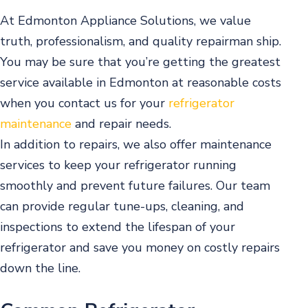
At Edmonton Appliance Solutions, we value
truth, professionalism, and quality repairman ship.
You may be sure that you’re getting the greatest
service available in Edmonton at reasonable costs
when you contact us for your
refrigerator
maintenance
and repair needs.
In addition to repairs, we also offer maintenance
services to keep your refrigerator running
smoothly and prevent future failures. Our team
can provide regular tune-ups, cleaning, and
inspections to extend the lifespan of your
refrigerator and save you money on costly repairs
down the line.