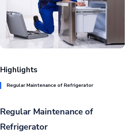
Highlights
Regular Maintenance of Refrigerator
Regular Maintenance of
Refrigerator