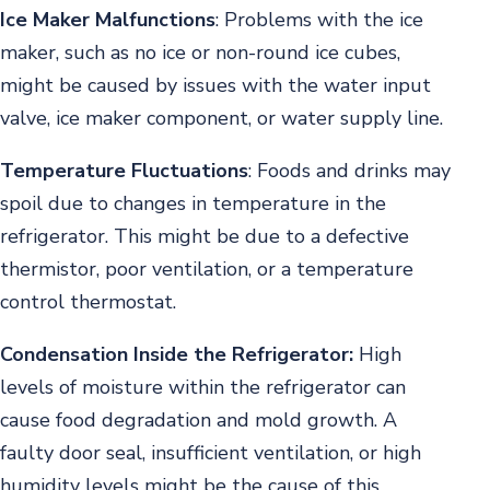
Ice Maker Malfunctions
:
Problems with the ice
maker, such as no ice or non-round ice cubes,
might be caused by issues with the water input
valve, ice maker component, or water supply line.
Temperature Fluctuations
:
Foods and drinks may
spoil due to changes in temperature in the
refrigerator. This might be due to a defective
thermistor, poor ventilation, or a temperature
control thermostat.
Condensation Inside the Refrigerator:
High
levels of moisture within the refrigerator can
cause food degradation and mold growth. A
faulty door seal, insufficient ventilation, or high
humidity levels might be the cause of this.