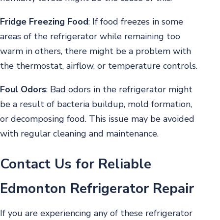
Fridge Freezing Food
:
If food freezes in some
areas of the refrigerator while remaining too
warm in others, there might be a problem with
the thermostat, airflow, or temperature controls.
Foul Odors
:
Bad odors in the refrigerator might
be a result of bacteria buildup, mold formation,
or decomposing food. This issue may be avoided
with regular cleaning and maintenance.
Contact Us for Reliable
Edmonton Refrigerator Repair
If you are experiencing any of these refrigerator