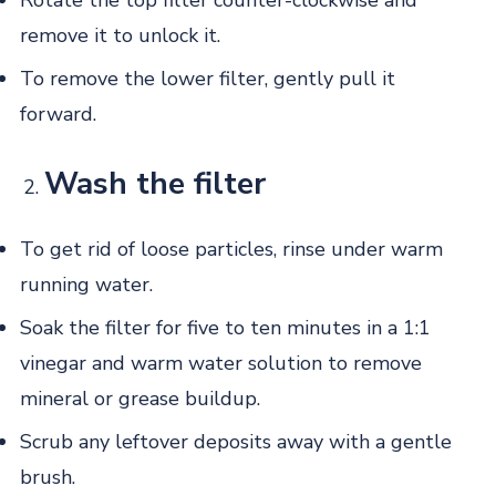
Rotate the top filter counter-clockwise and
remove it to unlock it.
To remove the lower filter, gently pull it
forward.
Wash the filter
To get rid of loose particles, rinse under warm
running water.
Soak the filter for five to ten minutes in a 1:1
vinegar and warm water solution to remove
mineral or grease buildup.
Scrub any leftover deposits away with a gentle
brush.