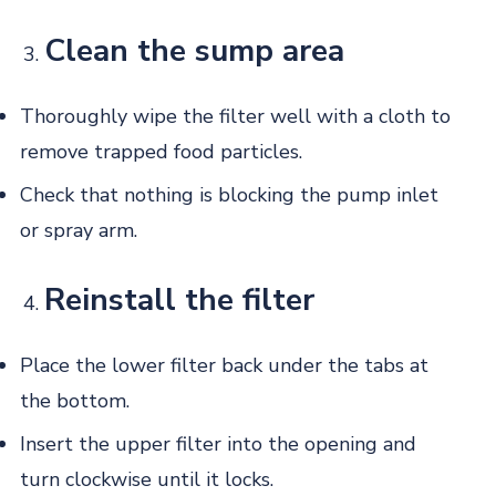
Clean the sump area
Thoroughly wipe the filter well with a cloth to
remove trapped food particles.
Check that nothing is blocking the pump inlet
or spray arm.
Reinstall the filter
Place the lower filter back under the tabs at
the bottom.
Insert the upper filter into the opening and
turn clockwise until it locks.