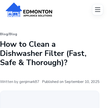
Blog
/
Blog
How to Clean a
Dishwasher Filter (Fast,
Safe & Thorough)?
Written by genjimark87
Published on September 10, 2025