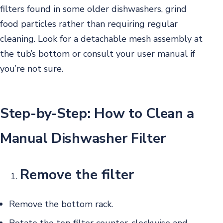
filters found in some older dishwashers, grind
food particles rather than requiring regular
cleaning. Look for a detachable mesh assembly at
the tub’s bottom or consult your user manual if
you’re not sure.
Step-by-Step: How to Clean a
Manual Dishwasher Filter
Remove the filter
Remove the bottom rack.