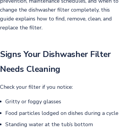
prevention, maintenance schedules, and when to
change the dishwasher filter completely, this
guide explains how to find, remove, clean, and
replace the filter.
Signs Your Dishwasher Filter
Needs Cleaning
Check your filter if you notice:
Gritty or foggy glasses
Food particles lodged on dishes during a cycle
Standing water at the tub’s bottom