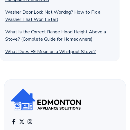
Washer Door Lock Not Working? How to Fix a
Washer That Won’t Start
What Is the Correct Range Hood Height Above a
Stove? (Complete Guide for Homeowners)
What Does F9 Mean on a Whirlpool Stove?