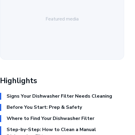
Featured media
Highlights
Signs Your Dishwasher Filter Needs Cleaning
Before You Start: Prep & Safety
Where to Find Your Dishwasher Filter
Step-by-Step: How to Clean a Manual