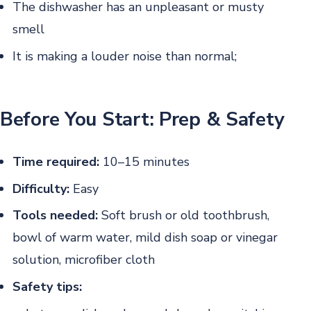
The dishwasher has an unpleasant or musty
smell
It is making a louder noise than normal;
Before You Start: Prep & Safety
Time required:
10–15 minutes
Difficulty:
Easy
Tools needed:
Soft brush or old toothbrush,
bowl of warm water, mild dish soap or vinegar
solution, microfiber cloth
Safety tips: