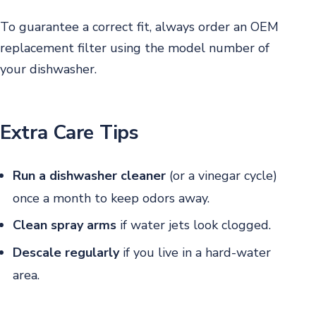
To guarantee a correct fit, always order an OEM
replacement filter using the model number of
your dishwasher.
Extra Care Tips
Run a dishwasher cleaner
(or a vinegar cycle)
once a month to keep odors away.
Clean spray arms
if water jets look clogged.
Descale regularly
if you live in a hard-water
area.