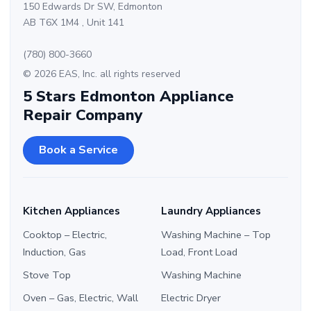
150 Edwards Dr SW, Edmonton
AB T6X 1M4 , Unit 141
(780) 800-3660
© 2026 EAS, Inc. all rights reserved
5 Stars Edmonton Appliance
Repair Company
Book a Service
Kitchen Appliances
Laundry Appliances
Cooktop – Electric,
Washing Machine – Top
Induction, Gas
Load, Front Load
Stove Top
Washing Machine
Oven – Gas, Electric, Wall
Electric Dryer