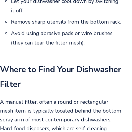
Let your dishwasher cool down by switching
it off.
Remove sharp utensils from the bottom rack.
Avoid using abrasive pads or wire brushes
(they can tear the filter mesh).
Where to Find Your Dishwasher
Filter
A manual filter, often a round or rectangular
mesh item, is typically located behind the bottom
spray arm of most contemporary dishwashers.
Hard-food disposers, which are self-cleaning