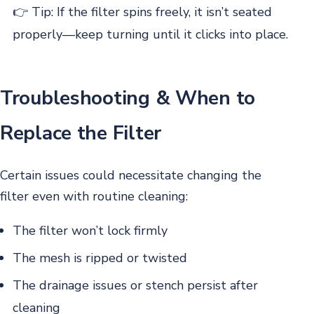
👉 Tip: If the filter spins freely, it isn’t seated
properly—keep turning until it clicks into place.
Troubleshooting & When to
Replace the Filter
Certain issues could necessitate changing the
filter even with routine cleaning:
The filter won’t lock firmly
The mesh is ripped or twisted
The drainage issues or stench persist after
cleaning