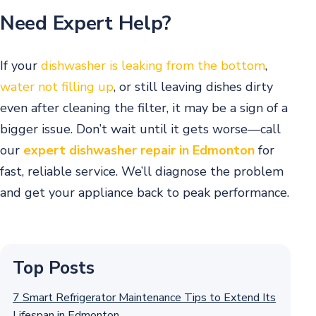
Need Expert Help?
If your
dishwasher is leaking from the bottom
,
water not filling up
, or still leaving dishes dirty
even after cleaning the filter, it may be a sign of a
bigger issue. Don’t wait until it gets worse—call
our
expert dishwasher repair in Edmonton
for
fast, reliable service. We’ll diagnose the problem
and get your appliance back to peak performance.
Top Posts
7 Smart Refrigerator Maintenance Tips to Extend Its
Lifespan in Edmonton