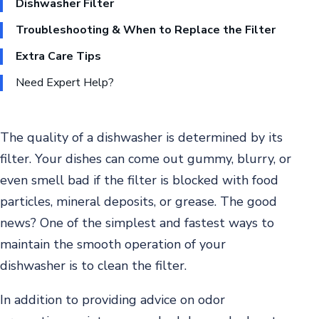
Dishwasher Filter
Troubleshooting & When to Replace the Filter
Extra Care Tips
Need Expert Help?
The quality of a dishwasher is determined by its
filter. Your dishes can come out gummy, blurry, or
even smell bad if the filter is blocked with food
particles, mineral deposits, or grease. The good
news? One of the simplest and fastest ways to
maintain the smooth operation of your
dishwasher is to clean the filter.
In addition to providing advice on odor