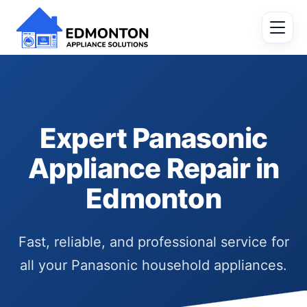
Expert Panasonic
Appliance Repair in
Edmonton
Fast, reliable, and professional service for
all your Panasonic household appliances.