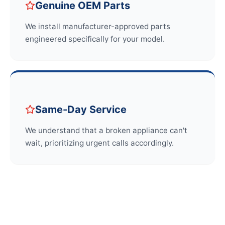
Genuine OEM Parts
We install manufacturer-approved parts
engineered specifically for your model.
Same-Day Service
We understand that a broken appliance can't
wait, prioritizing urgent calls accordingly.