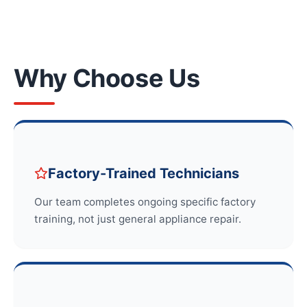
Why Choose Us
Factory-Trained Technicians
Our team completes ongoing specific factory
training, not just general appliance repair.