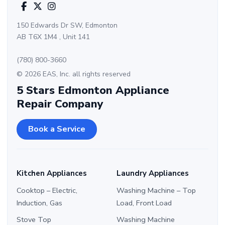
150 Edwards Dr SW, Edmonton
AB T6X 1M4 , Unit 141
(780) 800-3660
© 2026 EAS, Inc. all rights reserved
5 Stars Edmonton Appliance
Repair Company
Book a Service
Kitchen Appliances
Laundry Appliances
Cooktop – Electric,
Washing Machine – Top
Induction, Gas
Load, Front Load
Stove Top
Washing Machine