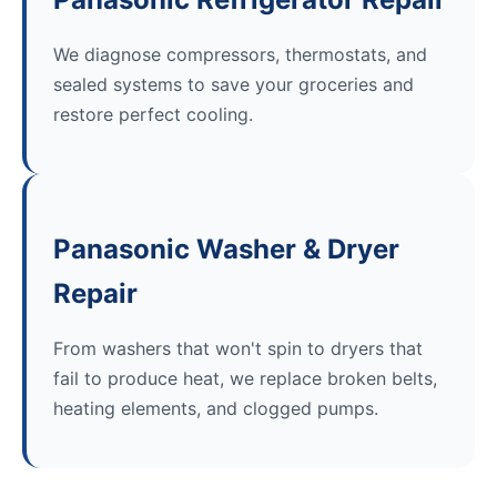
We diagnose compressors, thermostats, and
sealed systems to save your groceries and
restore perfect cooling.
Panasonic Washer & Dryer
Repair
From washers that won't spin to dryers that
fail to produce heat, we replace broken belts,
heating elements, and clogged pumps.