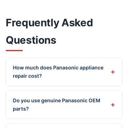
Frequently Asked
Questions
How much does Panasonic appliance
repair cost?
Do you use genuine Panasonic OEM
parts?