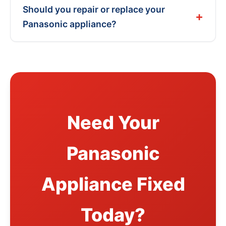
Should you repair or replace your
Panasonic appliance?
Need Your
Panasonic
Appliance Fixed
Today?