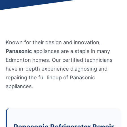
Known for their design and innovation,
Panasonic
appliances are a staple in many
Edmonton homes. Our certified technicians
have in-depth experience diagnosing and
repairing the full lineup of Panasonic
appliances.
Panasonic Refrigerator Repair