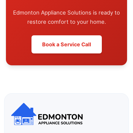
Edmonton Appliance Solutions is ready to
restore comfort to your home.
Book a Service Call