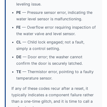
leveling issue.
PE
— Pressure sensor error, indicating the
water level sensor is malfunctioning.
FE
— Overflow error requiring inspection of
the water valve and level sensor.
CL
— Child lock engaged; not a fault,
simply a control setting.
DE
— Door error; the washer cannot
confirm the door is securely latched.
TE
— Thermistor error, pointing to a faulty
temperature sensor.
If any of these codes recur after a reset, it
typically indicates a component failure rather
than a one-time glitch, and it is time to call a