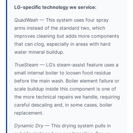
LG-specific technology we service:
QuadWash
— This system uses four spray
arms instead of the standard two, which
improves cleaning but adds more components
that can clog, especially in areas with hard
water mineral buildup.
TrueSteam
— LG’s steam-assist feature uses a
small internal boiler to loosen food residue
before the main wash. Boiler element failure or
scale buildup inside this component is one of
the more technical repairs we handle, requiring
careful descaling and, in some cases, boiler
replacement.
Dynamic Dry
— This drying system pulls in