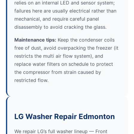
relies on an internal LED and sensor system;
failures here are usually electrical rather than
mechanical, and require careful panel
disassembly to avoid cracking the glass.
Maintenance tips:
Keep the condenser coils
free of dust, avoid overpacking the freezer (it
restricts the multi air flow system), and
replace water filters on schedule to protect
the compressor from strain caused by
restricted flow.
LG Washer Repair Edmonton
We repair LG’s full washer lineup — Front