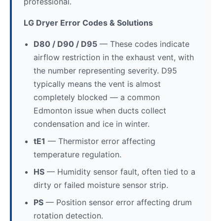
professional.
LG Dryer Error Codes & Solutions
D80 / D90 / D95
— These codes indicate
airflow restriction in the exhaust vent, with
the number representing severity. D95
typically means the vent is almost
completely blocked — a common
Edmonton issue when ducts collect
condensation and ice in winter.
tE1
— Thermistor error affecting
temperature regulation.
HS
— Humidity sensor fault, often tied to a
dirty or failed moisture sensor strip.
PS
— Position sensor error affecting drum
rotation detection.