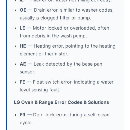
OE
— Drain error, similar to washer codes,
usually a clogged filter or pump.
LE
— Motor locked or overloaded, often
from debris in the wash pump.
HE
— Heating error, pointing to the heating
element or thermistor.
AE
— Leak detected by the base pan
sensor.
FE
— Float switch error, indicating a water
level sensing fault.
LG Oven & Range Error Codes & Solutions
F9
— Door lock error during a self-clean
cycle.