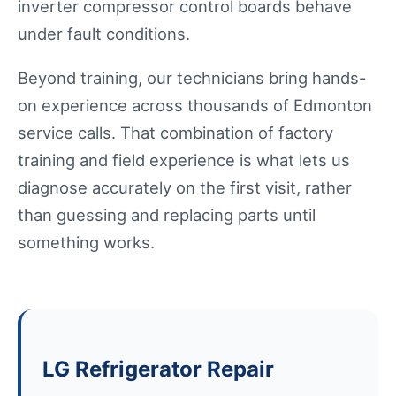
inverter compressor control boards behave
under fault conditions.
Beyond training, our technicians bring hands-
on experience across thousands of Edmonton
service calls. That combination of factory
training and field experience is what lets us
diagnose accurately on the first visit, rather
than guessing and replacing parts until
something works.
LG Refrigerator Repair