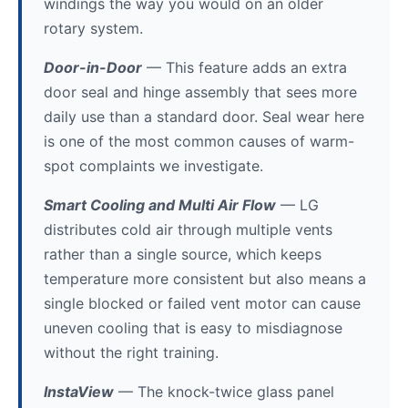
windings the way you would on an older
rotary system.
Door-in-Door
— This feature adds an extra
door seal and hinge assembly that sees more
daily use than a standard door. Seal wear here
is one of the most common causes of warm-
spot complaints we investigate.
Smart Cooling and Multi Air Flow
— LG
distributes cold air through multiple vents
rather than a single source, which keeps
temperature more consistent but also means a
single blocked or failed vent motor can cause
uneven cooling that is easy to misdiagnose
without the right training.
InstaView
— The knock-twice glass panel