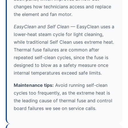
changes how technicians access and replace
the element and fan motor.
EasyClean and Self Clean
— EasyClean uses a
lower-heat steam cycle for light cleaning,
while traditional Self Clean uses extreme heat.
Thermal fuse failures are common after
repeated self-clean cycles, since the fuse is
designed to blow as a safety measure once
internal temperatures exceed safe limits.
Maintenance tips:
Avoid running self-clean
cycles too frequently, as the extreme heat is
the leading cause of thermal fuse and control
board failures we see on service calls.