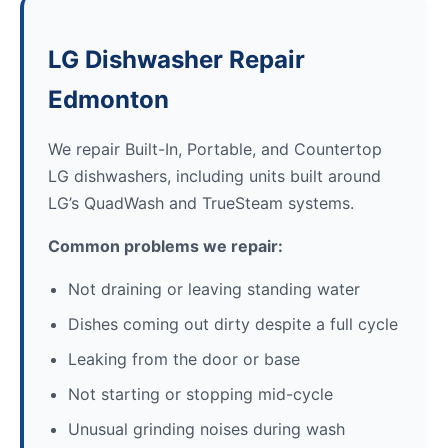
LG Dishwasher Repair
Edmonton
We repair Built-In, Portable, and Countertop
LG dishwashers, including units built around
LG’s QuadWash and TrueSteam systems.
Common problems we repair:
Not draining or leaving standing water
Dishes coming out dirty despite a full cycle
Leaking from the door or base
Not starting or stopping mid-cycle
Unusual grinding noises during wash