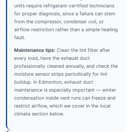
units require refrigerant-certified technicians
for proper diagnosis, since a failure can stem
from the compressor, condenser coil, or
airflow restriction rather than a simple heating
fault.
Maintenance tips:
Clean the lint filter after
every load, have the exhaust duct
professionally cleaned annually, and check the
moisture sensor strips periodically for lint
buildup. In Edmonton, exhaust duct
maintenance is especially important — winter
condensation inside vent runs can freeze and
restrict airflow, which we cover in the local
climate section below.