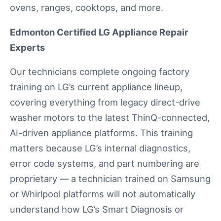
ovens, ranges, cooktops, and more.
Edmonton Certified LG Appliance Repair
Experts
Our technicians complete ongoing factory
training on LG’s current appliance lineup,
covering everything from legacy direct-drive
washer motors to the latest ThinQ-connected,
AI-driven appliance platforms. This training
matters because LG’s internal diagnostics,
error code systems, and part numbering are
proprietary — a technician trained on Samsung
or Whirlpool platforms will not automatically
understand how LG’s Smart Diagnosis or