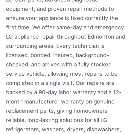
equipment, and proven repair methods to
ensure your appliance is fixed correctly the
first time. We offer same-day and emergency
LG appliance repair throughout Edmonton and
surrounding areas. Every technician is
licensed, bonded, insured, background-
checked, and arrives with a fully stocked
service vehicle, allowing most repairs to be
completed in a single visit. Our repairs are
backed by a 90-day labor warranty and a 12-
month manufacturer warranty on genuine
replacement parts, giving homeowners
reliable, long-lasting solutions for all LG
refrigerators, washers, dryers, dishwashers,