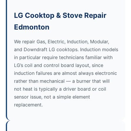
LG Cooktop & Stove Repair
Edmonton
We repair Gas, Electric, Induction, Modular,
and Downdraft LG cooktops. Induction models
in particular require technicians familiar with
LG’s coil and control board layout, since
induction failures are almost always electronic
rather than mechanical — a burner that will
not heat is typically a driver board or coil
sensor issue, not a simple element
replacement.