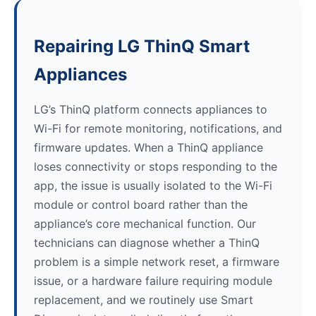
Repairing LG ThinQ Smart
Appliances
LG’s ThinQ platform connects appliances to
Wi-Fi for remote monitoring, notifications, and
firmware updates. When a ThinQ appliance
loses connectivity or stops responding to the
app, the issue is usually isolated to the Wi-Fi
module or control board rather than the
appliance’s core mechanical function. Our
technicians can diagnose whether a ThinQ
problem is a simple network reset, a firmware
issue, or a hardware failure requiring module
replacement, and we routinely use Smart