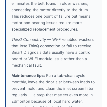
eliminates the belt found in older washers,
connecting the motor directly to the drum.
This reduces one point of failure but means
motor and bearing issues require more
specialized replacement procedures.
ThinQ Connectivity
— Wi-Fi-enabled washers
that lose ThinQ connection or fail to receive
Smart Diagnosis data usually have a control
board or Wi-Fi module issue rather than a
mechanical fault.
Maintenance tips:
Run a tub-clean cycle
monthly, leave the door ajar between loads to
prevent mold, and clean the inlet screen filter
regularly — a step that matters even more in
Edmonton because of local hard water,