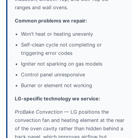
ranges and wall ovens.
Common problems we repair:
Won’t heat or heating unevenly
Self-clean cycle not completing or
triggering error codes
Igniter not sparking on gas models
Control panel unresponsive
Burner or element not working
LG-specific technology we service:
ProBake Convection
— LG positions the
convection fan and heating element at the rear
of the oven cavity rather than hidden behind a
back panel, which improves airflow but