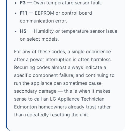
F3
— Oven temperature sensor fault.
F11
— EEPROM or control board
communication error.
HS
— Humidity or temperature sensor issue
on select models.
For any of these codes, a single occurrence
after a power interruption is often harmless.
Recurring codes almost always indicate a
specific component failure, and continuing to
run the appliance can sometimes cause
secondary damage — this is when it makes
sense to call an LG Appliance Technician
Edmonton homeowners already trust rather
than repeatedly resetting the unit.