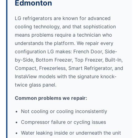
Edmonton
LG refrigerators are known for advanced
cooling technology, and that sophistication
means problems require a technician who
understands the platform. We repair every
configuration LG makes: French Door, Side-
by-Side, Bottom Freezer, Top Freezer, Built-In,
Compact, Freezerless, Smart Refrigerator, and
InstaView models with the signature knock-
twice glass panel.
Common problems we repair:
Not cooling or cooling inconsistently
Compressor failure or cycling issues
Water leaking inside or underneath the unit