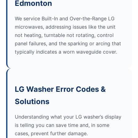
Edmonton
We service Built-In and Over-the-Range LG
microwaves, addressing issues like the unit
not heating, turntable not rotating, control
panel failures, and the sparking or arcing that
typically indicates a worn waveguide cover.
LG Washer Error Codes &
Solutions
Understanding what your LG washer’s display
is telling you can save time and, in some
cases, prevent further damage.