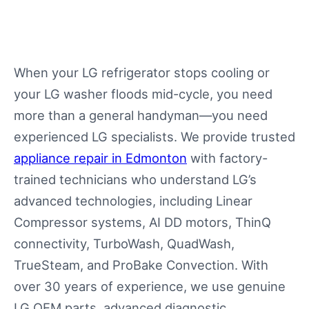
When your LG refrigerator stops cooling or
your LG washer floods mid-cycle, you need
more than a general handyman—you need
experienced LG specialists. We provide trusted
appliance repair in Edmonton
with factory-
trained technicians who understand LG’s
advanced technologies, including Linear
Compressor systems, AI DD motors, ThinQ
connectivity, TurboWash, QuadWash,
TrueSteam, and ProBake Convection. With
over 30 years of experience, we use genuine
LG OEM parts, advanced diagnostic