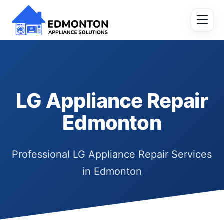
LG Appliance Repair
Edmonton
Professional LG Appliance Repair Services
in Edmonton