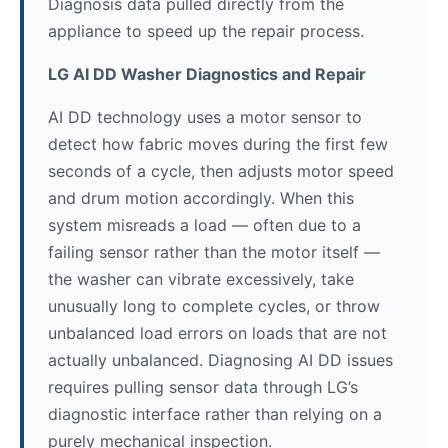
Diagnosis data pulled directly from the
appliance to speed up the repair process.
LG AI DD Washer Diagnostics and Repair
AI DD technology uses a motor sensor to
detect how fabric moves during the first few
seconds of a cycle, then adjusts motor speed
and drum motion accordingly. When this
system misreads a load — often due to a
failing sensor rather than the motor itself —
the washer can vibrate excessively, take
unusually long to complete cycles, or throw
unbalanced load errors on loads that are not
actually unbalanced. Diagnosing AI DD issues
requires pulling sensor data through LG’s
diagnostic interface rather than relying on a
purely mechanical inspection.