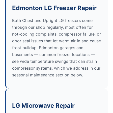
Edmonton LG Freezer Repair
Both Chest and Upright LG freezers come
through our shop regularly, most often for
not-cooling complaints, compressor failure, or
door seal issues that let warm air in and cause
frost buildup. Edmonton garages and
basements — common freezer locations —
see wide temperature swings that can strain
compressor systems, which we address in our
seasonal maintenance section below.
LG Microwave Repair