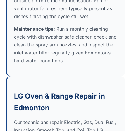
outside air to reduce condensation. Fan or
vent motor failures here typically present as
dishes finishing the cycle still wet.
Maintenance tips:
Run a monthly cleaning
cycle with dishwasher-safe cleaner, check and
clean the spray arm nozzles, and inspect the
inlet water filter regularly given Edmonton’s
hard water conditions.
LG Oven & Range Repair in
Edmonton
Our technicians repair Electric, Gas, Dual Fuel,
Induction, Smooth Top, and Coil Top LG