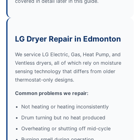
covered in detail later in this guide.
LG Dryer Repair in Edmonton
We service LG Electric, Gas, Heat Pump, and
Ventless dryers, all of which rely on moisture
sensing technology that differs from older
thermostat-only designs.
Common problems we repair:
Not heating or heating inconsistently
Drum turning but no heat produced
Overheating or shutting off mid-cycle
Burning smell during operation