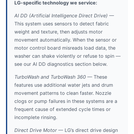
LG-specific technology we service:
AI DD (Artificial Intelligence Direct Drive)
—
This system uses sensors to detect fabric
weight and texture, then adjusts motor
movement automatically. When the sensor or
motor control board misreads load data, the
washer can shake violently or refuse to spin —
see our AI DD diagnostics section below.
TurboWash and TurboWash 360
— These
features use additional water jets and drum
movement patterns to clean faster. Nozzle
clogs or pump failures in these systems are a
frequent cause of extended cycle times or
incomplete rinsing.
Direct Drive Motor
— LG’s direct drive design