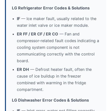
LG Refrigerator Error Codes & Solutions
IF
— Ice maker fault, usually related to the
water inlet valve or ice maker module.
ER FF / ER CF / ER CO
— Fan and
compressor-related fault codes indicating a
cooling system component is not
communicating correctly with the control
board.
ER DH
— Defrost heater fault, often the
cause of ice buildup in the freezer
combined with warming in the fridge
compartment.
LG Dishwasher Error Codes & Solutions
IE
— Inlet error, water not filling correctly.