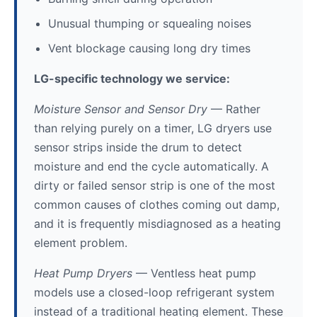
Unusual thumping or squealing noises
Vent blockage causing long dry times
LG-specific technology we service:
Moisture Sensor and Sensor Dry
— Rather
than relying purely on a timer, LG dryers use
sensor strips inside the drum to detect
moisture and end the cycle automatically. A
dirty or failed sensor strip is one of the most
common causes of clothes coming out damp,
and it is frequently misdiagnosed as a heating
element problem.
Heat Pump Dryers
— Ventless heat pump
models use a closed-loop refrigerant system
instead of a traditional heating element. These