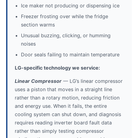
Ice maker not producing or dispensing ice
Freezer frosting over while the fridge
section warms
Unusual buzzing, clicking, or humming
noises
Door seals failing to maintain temperature
LG-specific technology we service:
Linear Compressor
— LG’s linear compressor
uses a piston that moves in a straight line
rather than a rotary motion, reducing friction
and energy use. When it fails, the entire
cooling system can shut down, and diagnosis
requires reading inverter board fault data
rather than simply testing compressor