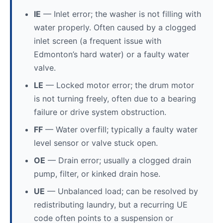
IE
— Inlet error; the washer is not filling with
water properly. Often caused by a clogged
inlet screen (a frequent issue with
Edmonton’s hard water) or a faulty water
valve.
LE
— Locked motor error; the drum motor
is not turning freely, often due to a bearing
failure or drive system obstruction.
FF
— Water overfill; typically a faulty water
level sensor or valve stuck open.
OE
— Drain error; usually a clogged drain
pump, filter, or kinked drain hose.
UE
— Unbalanced load; can be resolved by
redistributing laundry, but a recurring UE
code often points to a suspension or