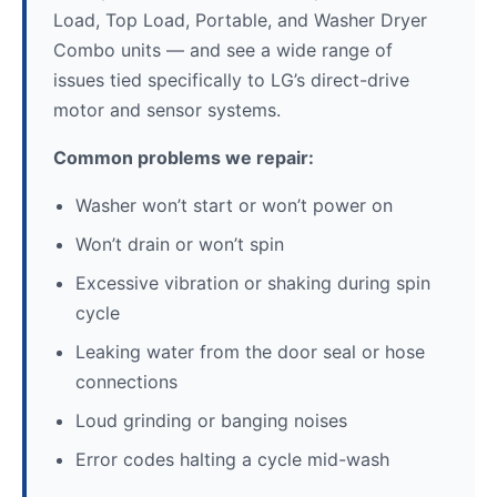
Load, Top Load, Portable, and Washer Dryer
Combo units — and see a wide range of
issues tied specifically to LG’s direct-drive
motor and sensor systems.
Common problems we repair:
Washer won’t start or won’t power on
Won’t drain or won’t spin
Excessive vibration or shaking during spin
cycle
Leaking water from the door seal or hose
connections
Loud grinding or banging noises
Error codes halting a cycle mid-wash