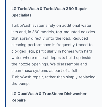
LG TurboWash & TurboWash 360 Repair
Specialists
TurboWash systems rely on additional water
jets and, in 360 models, top-mounted nozzles
that spray directly onto the load. Reduced
cleaning performance is frequently traced to
clogged jets, particularly in homes with hard
water where mineral deposits build up inside
the nozzle openings. We disassemble and
clean these systems as part of a full
TurboWash repair, rather than simply replacing
the pump.
LG QuadWash & TrueSteam Dishwasher
Repairs