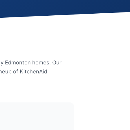
any Edmonton homes. Our
ineup of KitchenAid