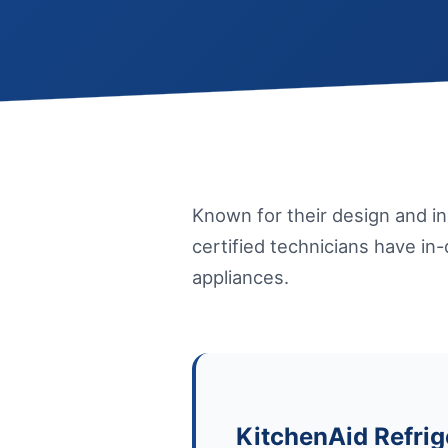
Known for their design and i
certified technicians have in
appliances.
KitchenAid Refrig