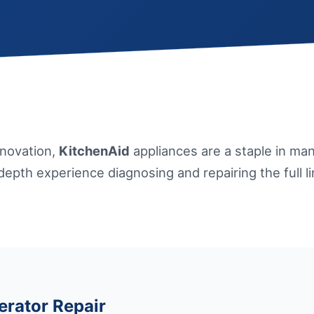
nnovation,
KitchenAid
appliances are a staple in m
-depth experience diagnosing and repairing the full l
erator Repair