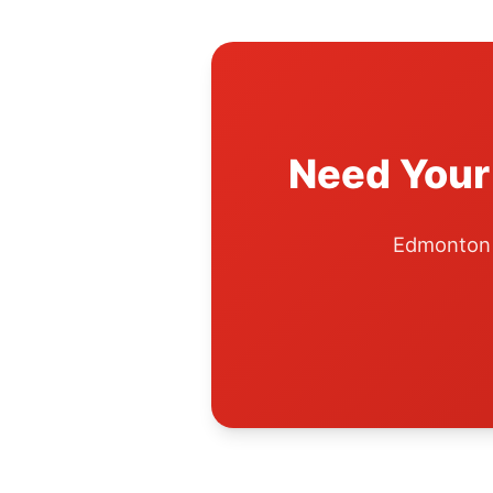
Need Your
Edmonton A