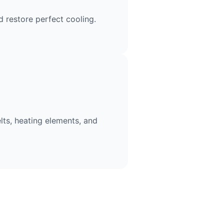
 restore perfect cooling.
lts, heating elements, and