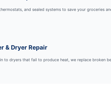
hermostats, and sealed systems to save your groceries and
r & Dryer Repair
n to dryers that fail to produce heat, we replace broken be