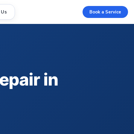
 Us
Book a Service
epair in