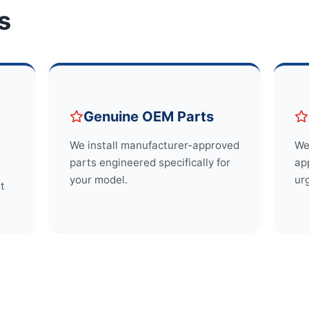
s
Genuine OEM Parts
We install manufacturer-approved
We
parts engineered specifically for
app
your model.
ur
st