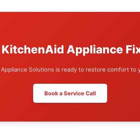
 KitchenAid Appliance Fi
ppliance Solutions is ready to restore comfort to
Book a Service Call