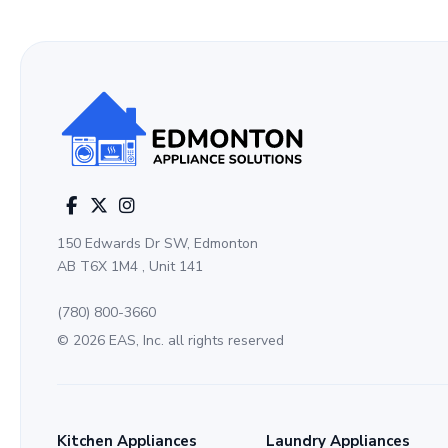
150 Edwards Dr SW, Edmonton
AB T6X 1M4 , Unit 141
(780) 800-3660
© 2026 EAS, Inc. all rights reserved
Kitchen Appliances
Laundry Appliances