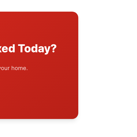
xed Today?
 your home.