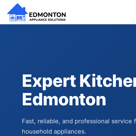
Expert Kitche
Edmonton
Fast, reliable, and professional service 
household appliances.