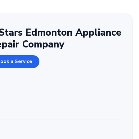
Stars Edmonton Appliance
epair Company
ook a Service