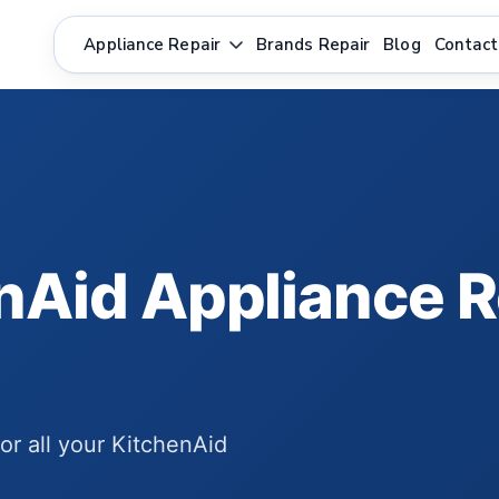
Appliance Repair
Brands Repair
Blog
Contact
nAid Appliance R
for all your KitchenAid