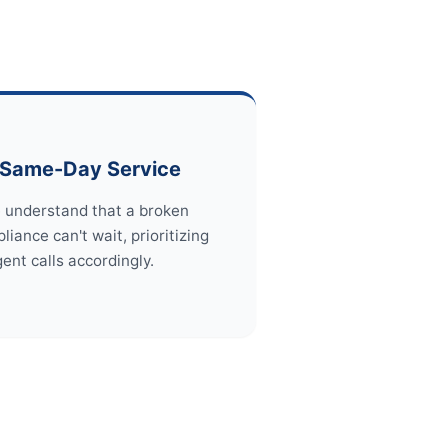
Same-Day Service
 understand that a broken
liance can't wait, prioritizing
gent calls accordingly.