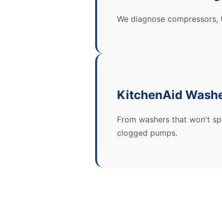
We diagnose compressors, t
KitchenAid Washe
From washers that won't spi
clogged pumps.