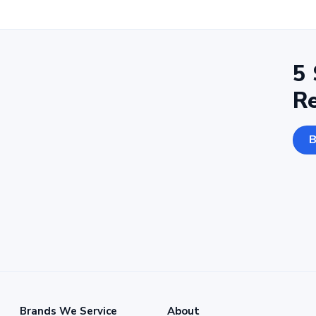
5 
R
B
Brands We Service
About