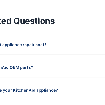
ked Questions
appliance repair cost?
enAid OEM parts?
ce your KitchenAid appliance?