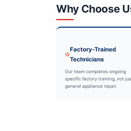
Why Choose U
Factory-Trained
Technicians
Our team completes ongoing
specific factory training, not ju
general appliance repair.