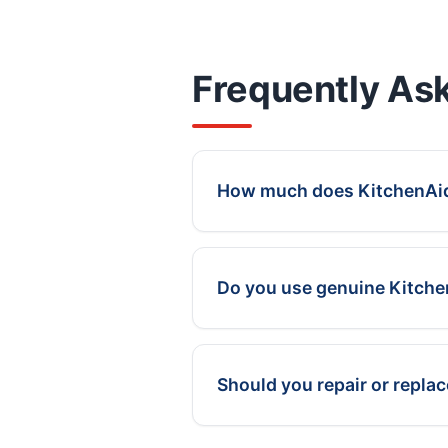
Frequently As
How much does KitchenAid 
Do you use genuine Kitch
Should you repair or repla