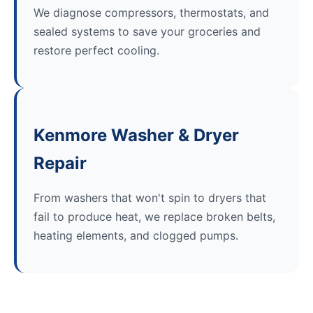
We diagnose compressors, thermostats, and
sealed systems to save your groceries and
restore perfect cooling.
Kenmore Washer & Dryer
Repair
From washers that won't spin to dryers that
fail to produce heat, we replace broken belts,
heating elements, and clogged pumps.