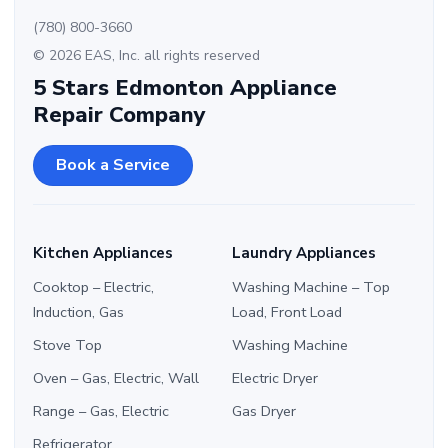
(780) 800-3660
© 2026 EAS, Inc. all rights reserved
5 Stars Edmonton Appliance
Repair Company
Book a Service
Kitchen Appliances
Laundry Appliances
Cooktop – Electric,
Washing Machine – Top
Induction, Gas
Load, Front Load
Stove Top
Washing Machine
Oven – Gas, Electric, Wall
Electric Dryer
Range – Gas, Electric
Gas Dryer
Refrigerator