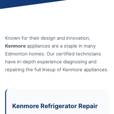
Known for their design and innovation,
Kenmore
appliances are a staple in many
Edmonton homes. Our certified technicians
have in-depth experience diagnosing and
repairing the full lineup of Kenmore appliances.
Kenmore Refrigerator Repair