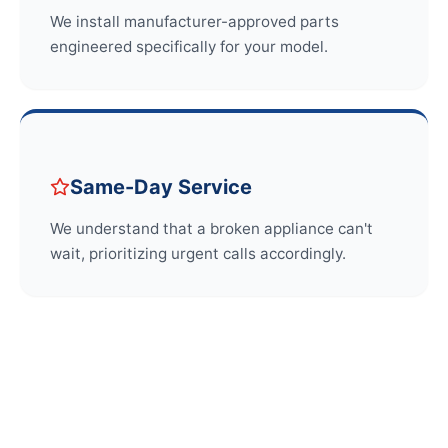
We install manufacturer-approved parts
engineered specifically for your model.
Same-Day Service
We understand that a broken appliance can't
wait, prioritizing urgent calls accordingly.