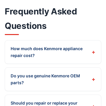
Frequently Asked
Questions
How much does Kenmore appliance
repair cost?
Do you use genuine Kenmore OEM
parts?
Should you repair or replace your