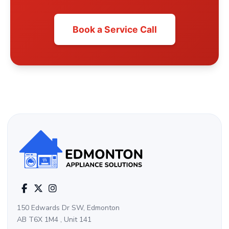
Book a Service Call
150 Edwards Dr SW, Edmonton
AB T6X 1M4 , Unit 141