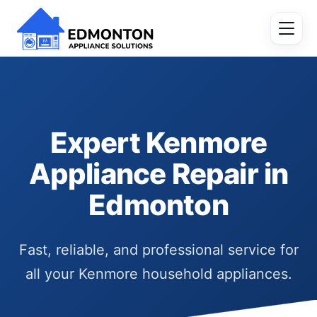
Expert Kenmore
Appliance Repair in
Edmonton
Fast, reliable, and professional service for
all your Kenmore household appliances.