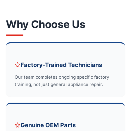
Why Choose Us
Factory-Trained Technicians
Our team completes ongoing specific factory
training, not just general appliance repair.
Genuine OEM Parts