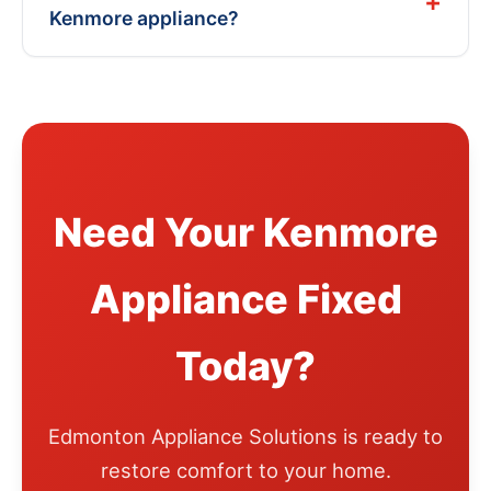
Kenmore appliance?
Need Your Kenmore
Appliance Fixed
Today?
Edmonton Appliance Solutions is ready to
restore comfort to your home.