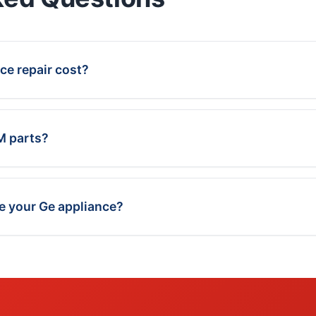
e repair cost?
M parts?
ce your Ge appliance?