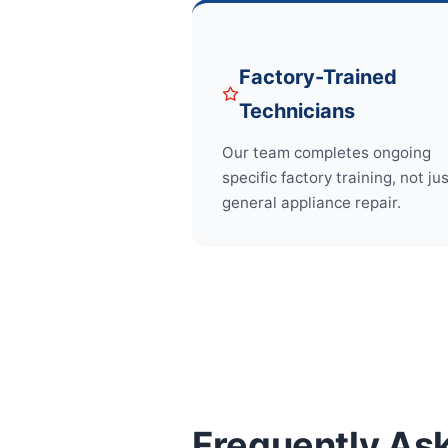
Factory-Trained
Technicians
Our team completes ongoing
specific factory training, not ju
general appliance repair.
Frequently As