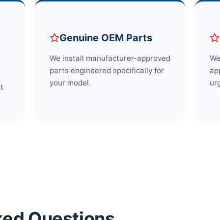
Genuine OEM Parts
We install manufacturer-approved
We
parts engineered specifically for
app
your model.
ur
st
ked Questions