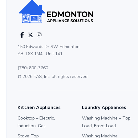
150 Edwards Dr SW, Edmonton
AB T6X 1M4 , Unit 141
(780) 800-3660
© 2026 EAS, Inc. all rights reserved
Kitchen Appliances
Laundry Appliances
Cooktop – Electric,
Washing Machine – Top
Induction, Gas
Load, Front Load
Stove Top
Washing Machine