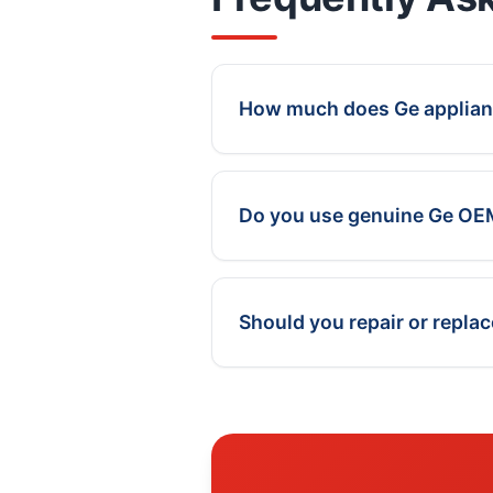
How much does Ge applianc
Do you use genuine Ge OE
Should you repair or repla