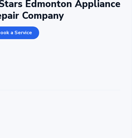
Stars Edmonton Appliance
epair Company
ook a Service