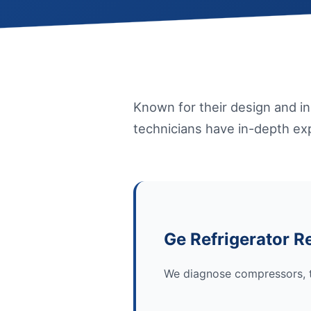
Known for their design and i
technicians have in-depth exp
Ge Refrigerator R
We diagnose compressors, t