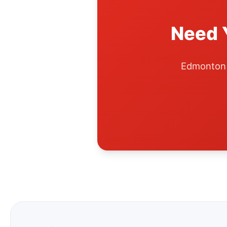
Need 
Edmonton A