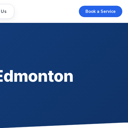
 Us
Book a Service
n Edmonton