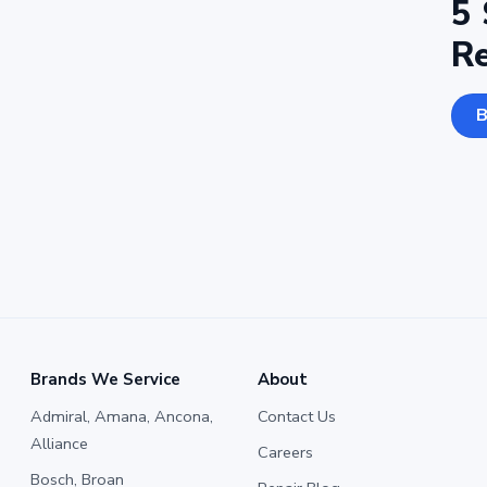
5 
R
B
Brands We Service
About
Admiral, Amana, Ancona,
Contact Us
Alliance
Careers
Bosch, Broan