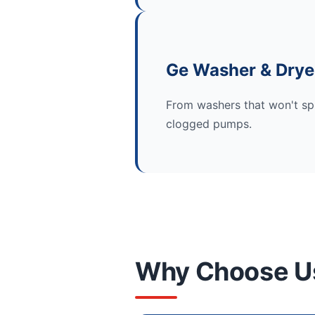
Ge Washer & Drye
From washers that won't spi
clogged pumps.
Why Choose U