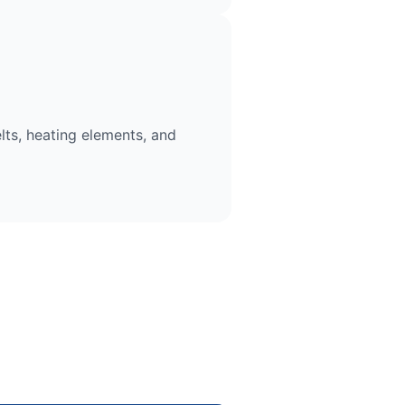
lts, heating elements, and