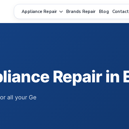
Appliance Repair
Brands Repair
Blog
Contact
liance Repair i
for all your Ge