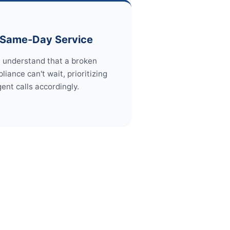
Same-Day Service
 understand that a broken
liance can't wait, prioritizing
gent calls accordingly.