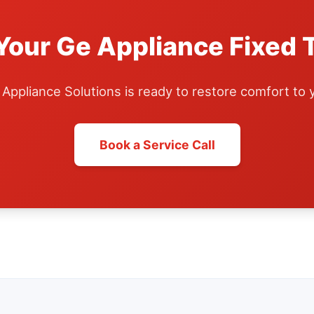
Your Ge Appliance Fixed 
ppliance Solutions is ready to restore comfort to
Book a Service Call