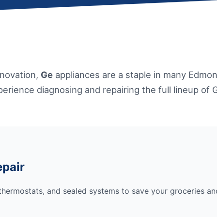
nnovation,
Ge
appliances are a staple in many Edmon
erience diagnosing and repairing the full lineup of 
epair
hermostats, and sealed systems to save your groceries and