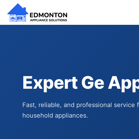
Expert Ge App
Fast, reliable, and professional service 
household appliances.