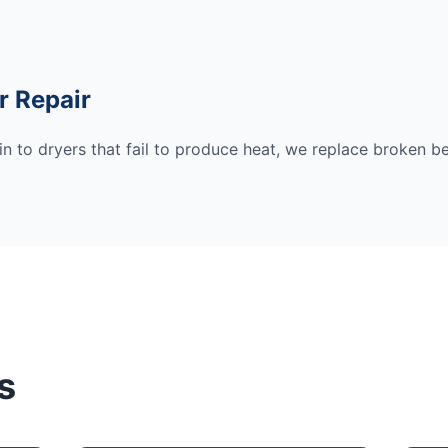
r Repair
n to dryers that fail to produce heat, we replace broken be
s