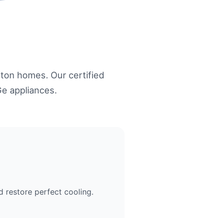
ton homes. Our certified
Ge appliances.
 restore perfect cooling.