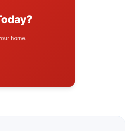
Today?
 your home.